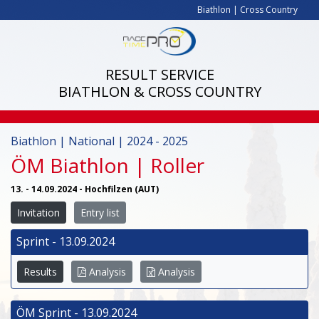
Biathlon
|
Cross Country
RESULT SERVICE
BIATHLON & CROSS COUNTRY
Biathlon | National | 2024 - 2025
ÖM Biathlon | Roller
13. - 14.09.2024 - Hochfilzen (AUT)
Invitation
Entry list
Sprint - 13.09.2024
Results
Analysis
Analysis
ÖM Sprint - 13.09.2024