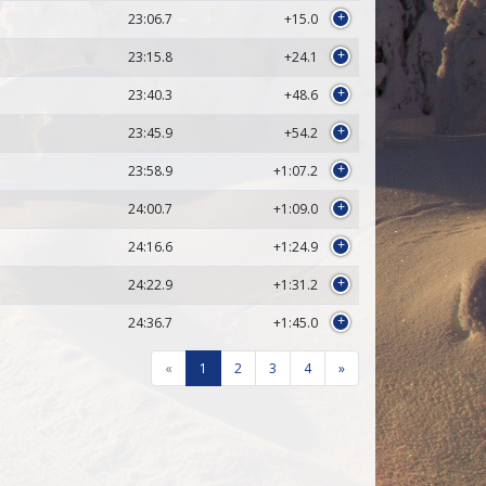
23:06.7
+15.0
+
23:15.8
+24.1
+
23:40.3
+48.6
+
23:45.9
+54.2
+
23:58.9
+1:07.2
+
24:00.7
+1:09.0
+
24:16.6
+1:24.9
+
24:22.9
+1:31.2
+
24:36.7
+1:45.0
+
«
1
2
3
4
»