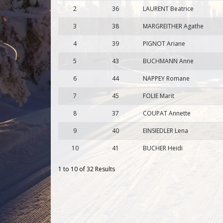
2
36
LAURENT Beatrice
3
38
MARGREITHER Agathe
4
39
PIGNOT Ariane
5
43
BUCHMANN Anne
6
44
NAPPEY Romane
7
45
FOLIE Marit
8
37
COUPAT Annette
9
40
EINSIEDLER Lena
10
41
BUCHER Heidi
1 to 10 of 32 Results