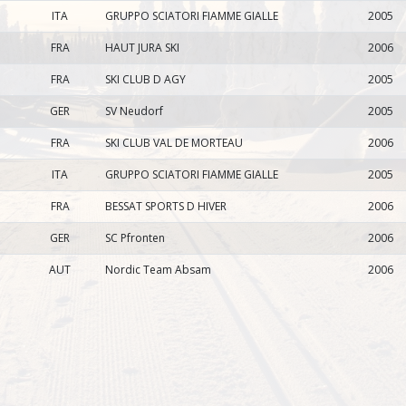
ITA
GRUPPO SCIATORI FIAMME GIALLE
2005
FRA
HAUT JURA SKI
2006
FRA
SKI CLUB D AGY
2005
GER
SV Neudorf
2005
FRA
SKI CLUB VAL DE MORTEAU
2006
ITA
GRUPPO SCIATORI FIAMME GIALLE
2005
FRA
BESSAT SPORTS D HIVER
2006
GER
SC Pfronten
2006
AUT
Nordic Team Absam
2006