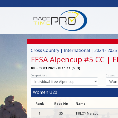
Cross Country | International | 2024 - 2025
FESA Alpencup #5 CC | 
08. - 09.03.2025 - Planica (SLO)
Competitions
Classes
Women U20
Rank
Race No
Name
1
35
TIRLOY Margot