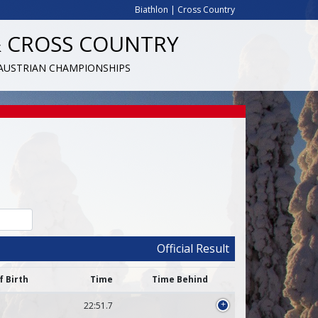
Biathlon
|
Cross Country
& CROSS COUNTRY
 AUSTRIAN CHAMPIONSHIPS
Official Result
f Birth
Time
Time Behind
22:51.7
+