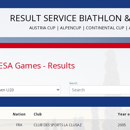
RESULT SERVICE BIATHLON 
AUSTRIA CUP | ALPENCUP | CONTINENTAL CUP |
FESA Games
- Results
Search
Nation
Club
Year o
FRA
CLUB DES SPORTS LA CLUSAZ
2005