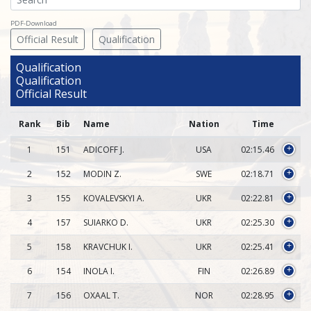
PDF-Download
Official Result
Qualification
Qualification
Qualification
Official Result
Rank
Bib
Name
Nation
Time
1
151
ADICOFF J.
USA
02:15.46
+
2
152
MODIN Z.
SWE
02:18.71
+
3
155
KOVALEVSKYI A.
UKR
02:22.81
+
4
157
SUIARKO D.
UKR
02:25.30
+
5
158
KRAVCHUK I.
UKR
02:25.41
+
6
154
INOLA I.
FIN
02:26.89
+
7
156
OXAAL T.
NOR
02:28.95
+