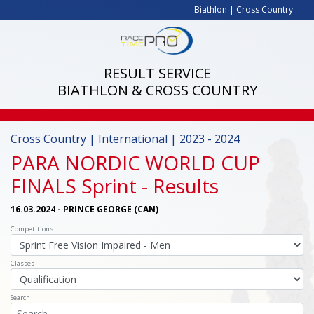
Biathlon
|
Cross Country
RESULT SERVICE
BIATHLON & CROSS COUNTRY
Cross Country | International | 2023 - 2024
PARA NORDIC WORLD CUP
FINALS Sprint
- Results
16.03.2024 - PRINCE GEORGE (CAN)
Competitions
Classes
Search