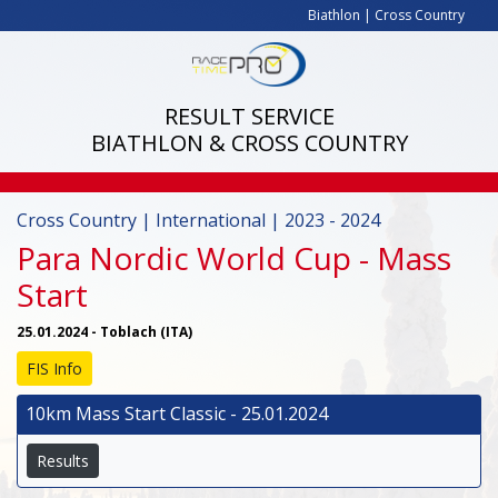
Biathlon
|
Cross Country
RESULT SERVICE
BIATHLON & CROSS COUNTRY
Cross Country | International | 2023 - 2024
Para Nordic World Cup - Mass
Start
25.01.2024 - Toblach (ITA)
FIS Info
10km Mass Start Classic - 25.01.2024
Results