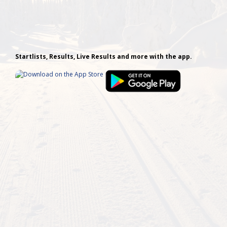
Startlists, Results, Live Results and more with the app.