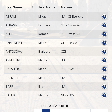
LastName
FirstName
Nation
ABRAM
Mikael
ITA - CS Esercito
ALBASINI
Fabrizio
SUI - Swiss-Ski
ALDER
Roman
SUI - Swiss-Ski
ANSELMENT
Malte
GER - BSV-A
ANTOSOVA
Barbora
CZE
ARMELLINI
Mattia
ITA
BAESSLER
Mario
SUI - SSW
BALMETTI
Mauro
ITA
BARP
Elia
ITA
BAUER
Marius
GER - BSV
1 to 10 of 233 Results