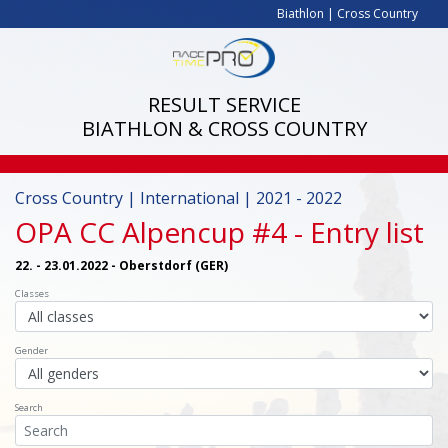
Biathlon
|
Cross Country
RESULT SERVICE
BIATHLON & CROSS COUNTRY
Cross Country | International | 2021 - 2022
OPA CC Alpencup #4
- Entry list
22. - 23.01.2022 - Oberstdorf (GER)
Classes
Gender
Search