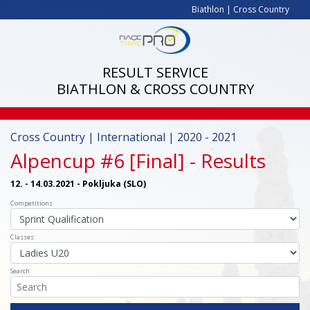
Biathlon
|
Cross Country
RESULT SERVICE
BIATHLON & CROSS COUNTRY
Cross Country | International | 2020 - 2021
Alpencup #6 [Final]
- Results
12. - 14.03.2021 - Pokljuka (SLO)
Competitions
Classes
Search