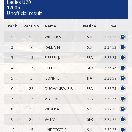
Ladies U20
1200m
Unofficial result
Rank
Race No
Name
Nation
Time
1
11
WIGGER S.
SUI
2:23.28
+
2
7
KAELIN N.
SUI
2:27.53
+
3
13
PIERREL J.
FRA
2:28.25
+
4
17
DELLIT L.
GER
2:28.48
+
5
3
ISONNI L.
ITA
2:28.59
+
6
22
DUCHAUFOUR E.
FRA
2:28.75
+
7
12
VEYRE M.
FRA
2:29.27
+
8
5
WEBER A.
SUI
2:29.81
+
9
26
VEIT V.
GER
2:29.87
+
10
15
LINDEGGER F.
SUI
2:30.26
+