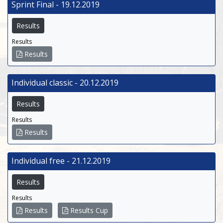
Sprint Final - 19.12.2019
Results
Results
Results
Individual classic - 20.12.2019
Results
Results
Results
Individual free - 21.12.2019
Results
Results
Results
Results Cup