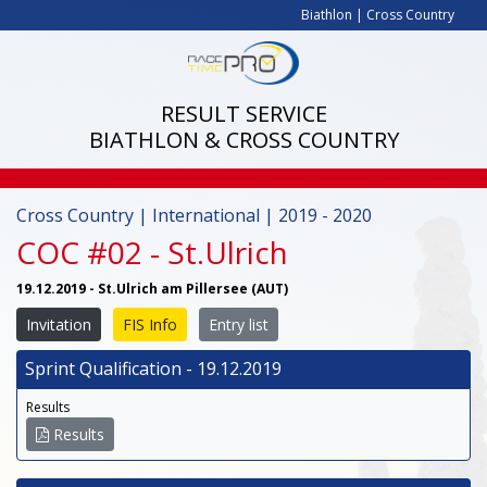
Biathlon
|
Cross Country
RESULT SERVICE
BIATHLON & CROSS COUNTRY
Cross Country | International | 2019 - 2020
COC #02 - St.Ulrich
19.12.2019 - St.Ulrich am Pillersee (AUT)
Invitation
FIS Info
Entry list
Sprint Qualification - 19.12.2019
Results
Results