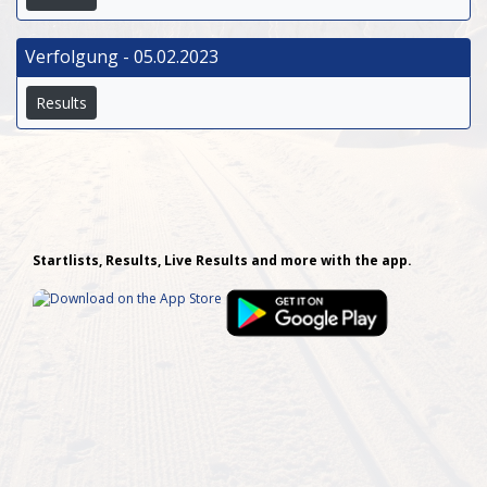
Verfolgung - 05.02.2023
Results
Startlists, Results, Live Results and more with the app.