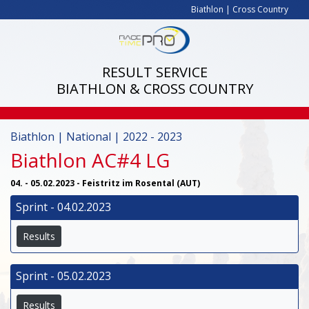
Biathlon
|
Cross Country
RESULT SERVICE
BIATHLON & CROSS COUNTRY
Biathlon | National | 2022 - 2023
Biathlon AC#4 LG
04. - 05.02.2023 - Feistritz im Rosental (AUT)
Sprint - 04.02.2023
Results
Sprint - 05.02.2023
Results