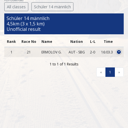
PDF-Download
All classes
Schüler 14 männlich
Schüler 14 männlich
4,5km (3 x 1,5 km)
Unofficial result
Rank
Race No
Name
Nation
L-L
Time
1
21
ERMOLOV G.
AUT - SBG
2-0
16:03.3
+
1 to 1 of 1 Results
«
1
»