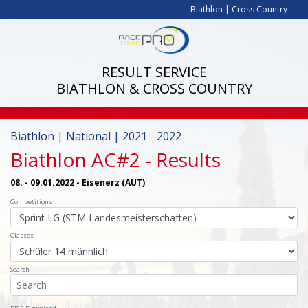
Biathlon
|
Cross Country
RESULT SERVICE
BIATHLON & CROSS COUNTRY
Biathlon | National | 2021 - 2022
Biathlon AC#2
- Results
08. - 09.01.2022 - Eisenerz (AUT)
Competitions
Classes
Search