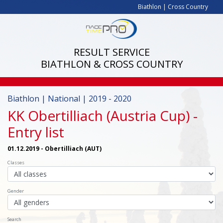
Biathlon
|
Cross Country
RESULT SERVICE
BIATHLON & CROSS COUNTRY
Biathlon | National | 2019 - 2020
KK Obertilliach (Austria Cup)
-
Entry list
01.12.2019 - Obertilliach (AUT)
Classes
Gender
Search