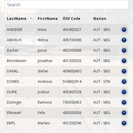
LastName
FirstName
ÖSV Code
Nation
ANDEXER
Anna
403402627
AUT - SBG
ANHAUS
Wilma
405700396
AUT - SBG
Bacher
Jonas
402300988
AUT - SBG
Bernsteiner
Jonathan
401200303
AUT - SBG
DANKL
Stefan
409600450
AUT - SBG
DOMES
Andreas
504802914
AUT - STM
DURIE
Joshua
403402528
AUT - SBG
Düringer
Ramona
700300453
AUT - VBG
Ellmauer
Felix
400300926
AUT - SBG
EMPL
Marlies
401200296
AUT - SBG