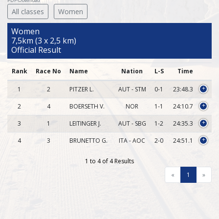
PDF-Download
All classes
Women
Women
7,5km (3 x 2,5 km)
Official Result
Rank
Race No
Name
Nation
L-S
Time
1
2
PITZER L.
AUT - STM
0-1
23:48.3
+
2
4
BOERSETH V.
NOR
1-1
24:10.7
+
3
1
LEITINGER J.
AUT - SBG
1-2
24:35.3
+
4
3
BRUNETTO G.
ITA - AOC
2-0
24:51.1
+
1 to 4 of 4 Results
«
1
»