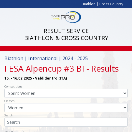
Biathlon
|
Cross Country
RESULT SERVICE
BIATHLON & CROSS COUNTRY
Biathlon | International | 2024 - 2025
FESA Alpencup #3 BI
- Results
15. - 16.02.2025 - Valdidentro (ITA)
Competitions
Classes
Search