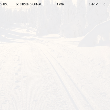
 - BSV
SC EIBSEE-GRAINAU
1999
3-1-1-1
6