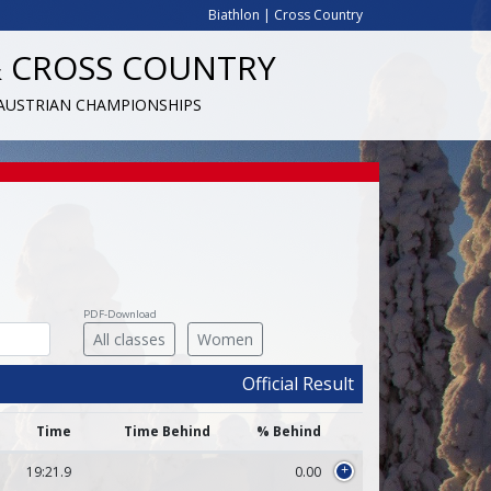
Biathlon
|
Cross Country
& CROSS COUNTRY
 AUSTRIAN CHAMPIONSHIPS
PDF-Download
All classes
Women
Official Result
Time
Time Behind
% Behind
19:21.9
0.00
+