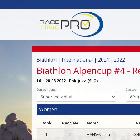
Biathlon | International | 2021 - 2022
Biathlon Alpencup #4
- R
16. - 20.03.2022 - Pokljuka (SLO)
Competitions
Classes
Women
Rank
Race No
Name
N
1
2
HANSES Lena
GER