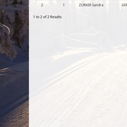
2
1
ZÜRKER Sandra
GER
1 to 2 of 2 Results