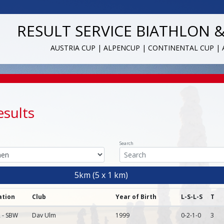
RESULT SERVICE BIATHLON 
AUSTRIA CUP | ALPENCUP | CONTINENTAL CUP |
esults
Search
5km (5 x 1 km)
ation
Club
Year of Birth
L-S-L-S
T
 - SBW
Dav Ulm
1999
0-2-1-0
3