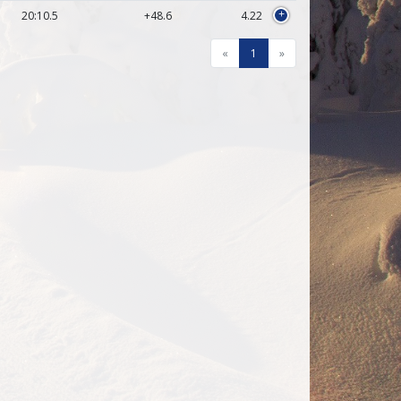
20:10.5
+48.6
4.22
+
«
1
»