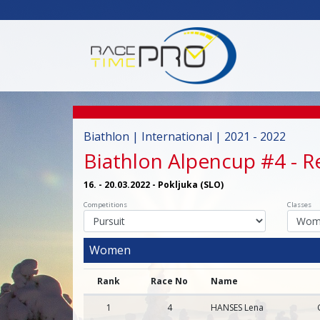
Biathlon | International | 2021 - 2022
Biathlon Alpencup #4
- R
16. - 20.03.2022 - Pokljuka (SLO)
Competitions
Classes
Women
Rank
Race No
Name
1
4
HANSES Lena