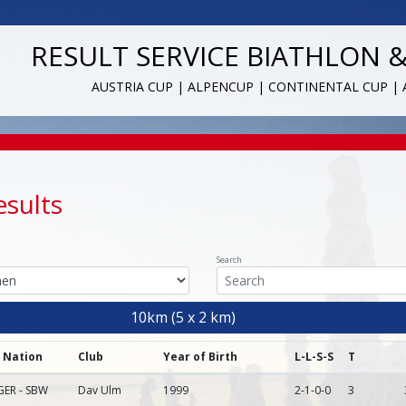
RESULT SERVICE BIATHLON 
AUSTRIA CUP | ALPENCUP | CONTINENTAL CUP |
esults
Search
10km (5 x 2 km)
Nation
Club
Year of Birth
L-L-S-S
T
GER - SBW
Dav Ulm
1999
2-1-0-0
3