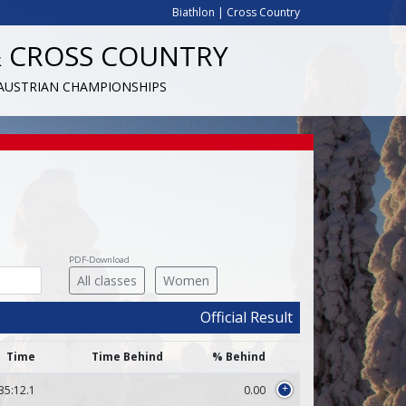
Biathlon
|
Cross Country
& CROSS COUNTRY
 AUSTRIAN CHAMPIONSHIPS
PDF-Download
All classes
Women
Official Result
Time
Time Behind
% Behind
35:12.1
0.00
+