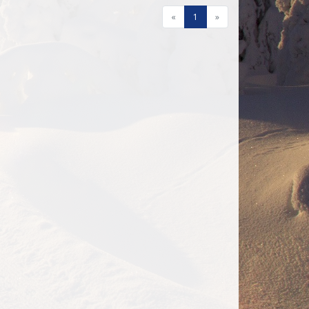
«
1
»