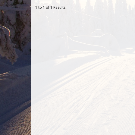
1 to 1 of 1 Results