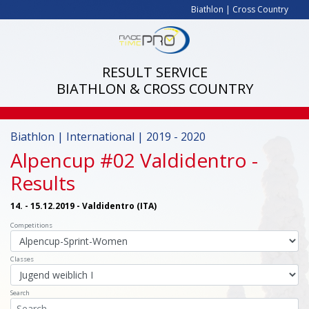
Biathlon
|
Cross Country
RESULT SERVICE
BIATHLON & CROSS COUNTRY
Biathlon | International | 2019 - 2020
Alpencup #02 Valdidentro
-
Results
14. - 15.12.2019 - Valdidentro (ITA)
Competitions
Classes
Search