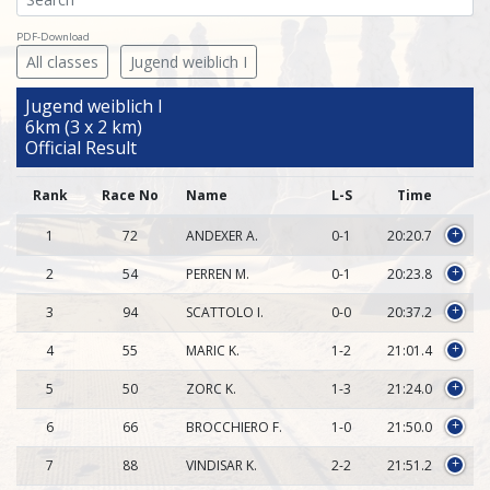
PDF-Download
All classes
Jugend weiblich I
Jugend weiblich I
6km (3 x 2 km)
Official Result
Rank
Race No
Name
L-S
Time
1
72
ANDEXER A.
0-1
20:20.7
+
2
54
PERREN M.
0-1
20:23.8
+
3
94
SCATTOLO I.
0-0
20:37.2
+
4
55
MARIC K.
1-2
21:01.4
+
5
50
ZORC K.
1-3
21:24.0
+
6
66
BROCCHIERO F.
1-0
21:50.0
+
7
88
VINDISAR K.
2-2
21:51.2
+